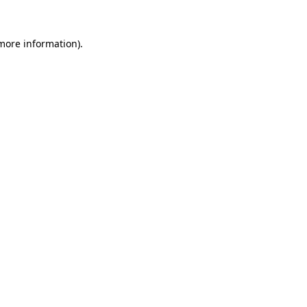
more information)
.