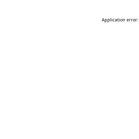
Application error: