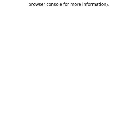
browser console for more information)
.