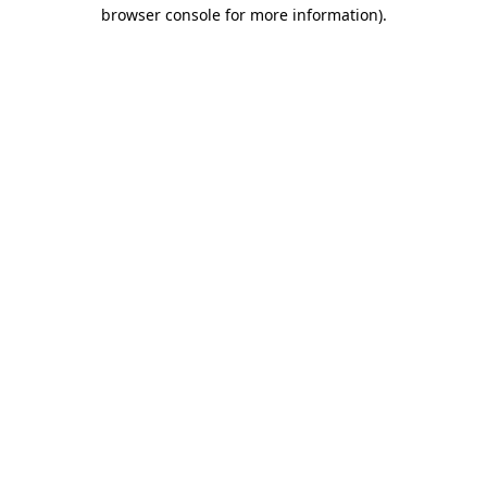
browser console for more information)
.