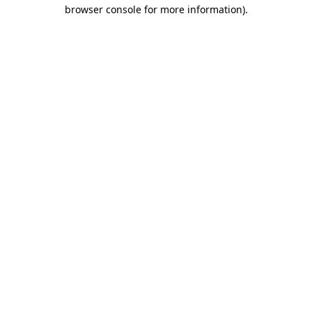
browser console for more information)
.