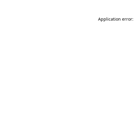
Application error: