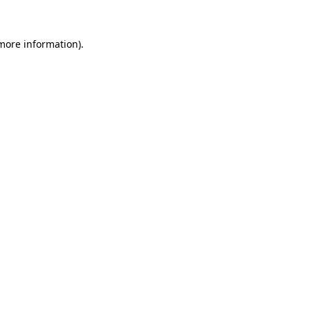
more information)
.