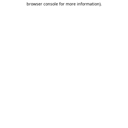
browser console for more information)
.