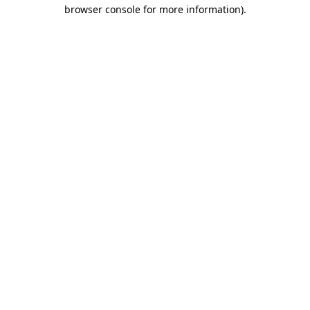
browser console for more information)
.