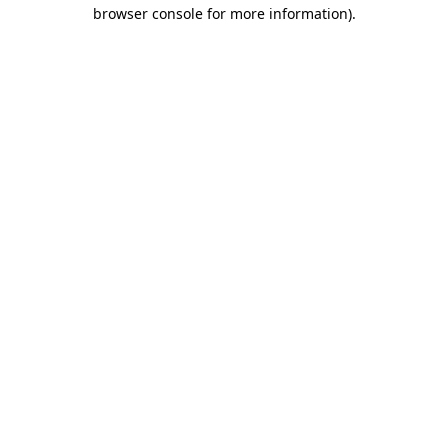
browser console for more information)
.