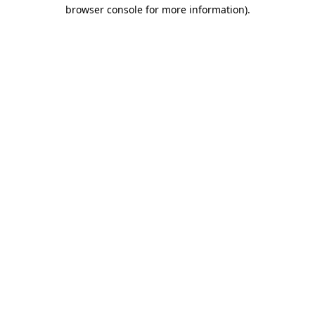
browser console for more information)
.