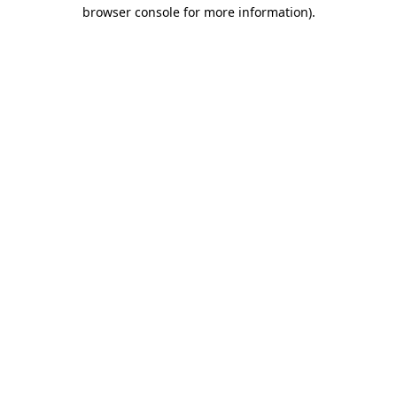
browser console for more information)
.