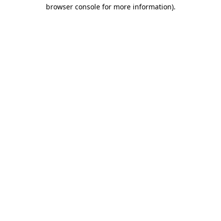
browser console for more information)
.