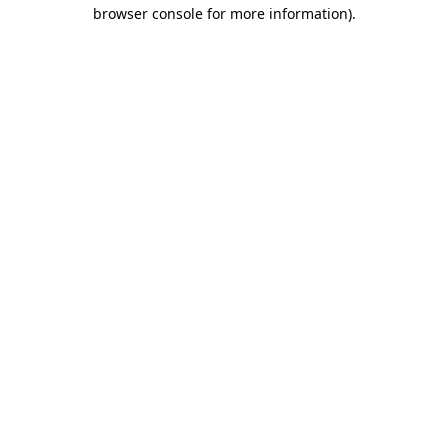
browser console for more information)
.