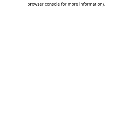
browser console for more information)
.