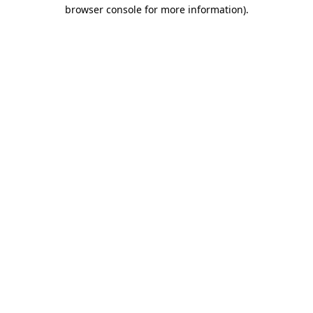
browser console for more information)
.