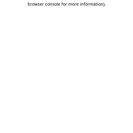
browser console for more information)
.