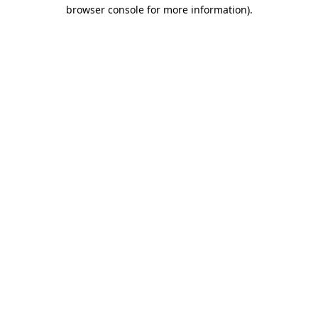
browser console for more information)
.