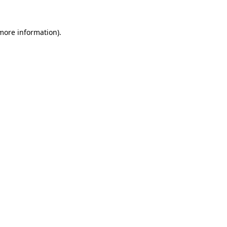
more information)
.