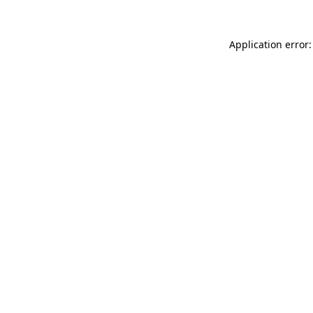
Application error: