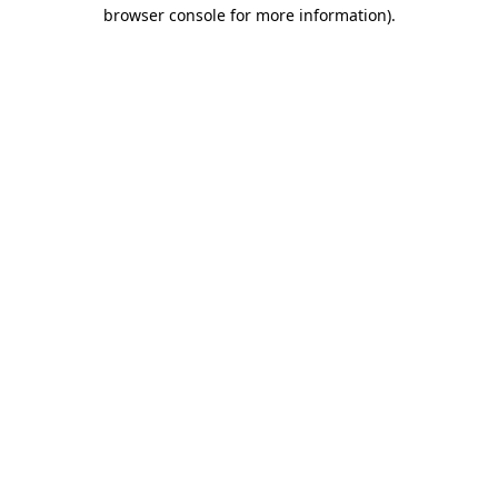
browser console for more information)
.