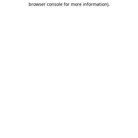
browser console for more information)
.