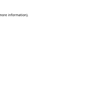
more information)
.