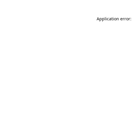
Application error: