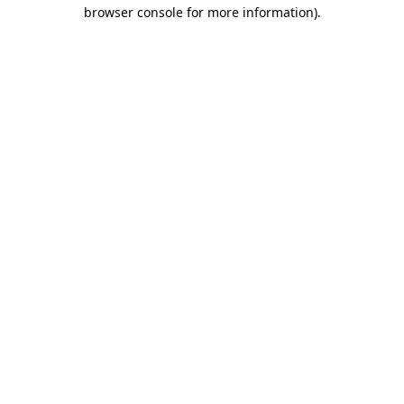
browser console for more information)
.