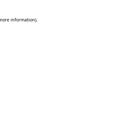
more information)
.