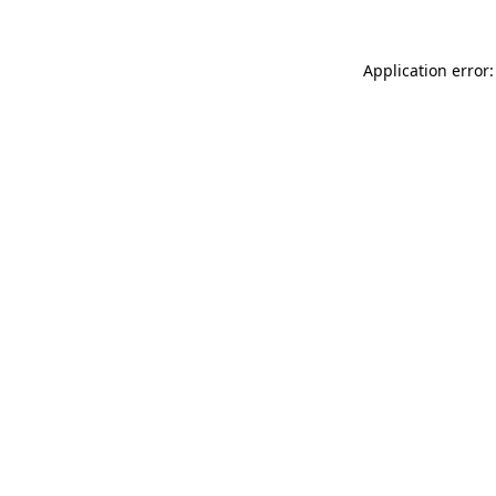
Application error: