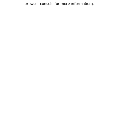
browser console for more information)
.