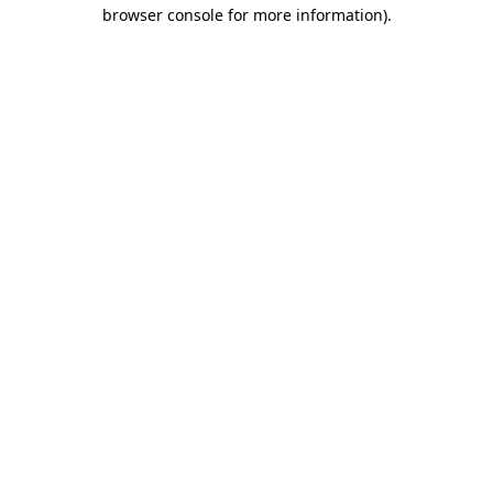
browser console for more information)
.