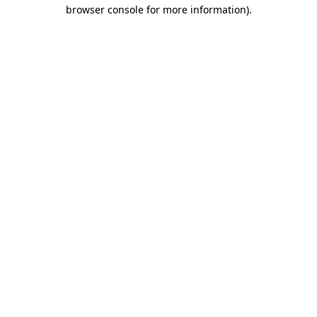
browser console for more information)
.