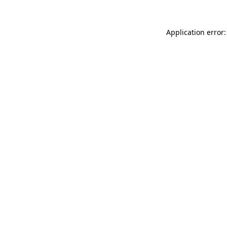
Application error: