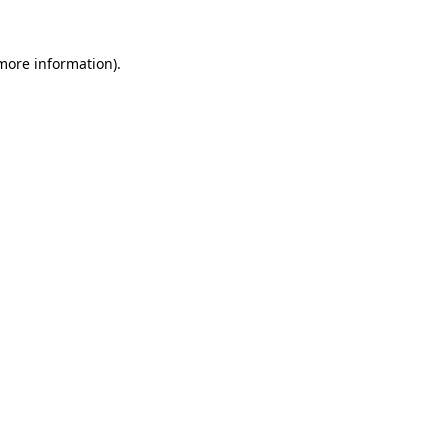
more information)
.