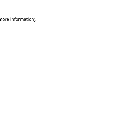
more information)
.