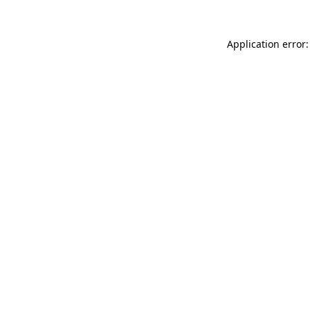
Application error: