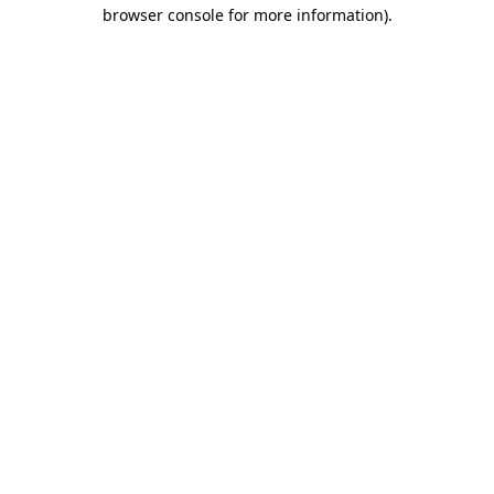
browser console for more information)
.