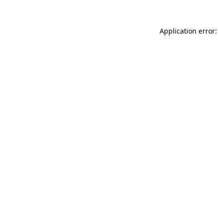
Application error: