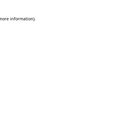
more information)
.