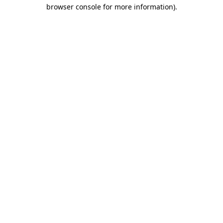
browser console for more information)
.