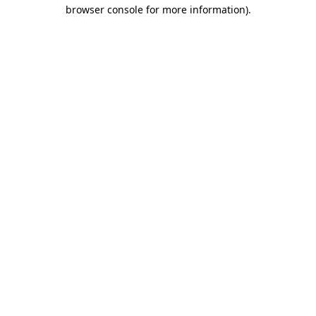
browser console for more information)
.