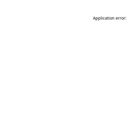
Application error: