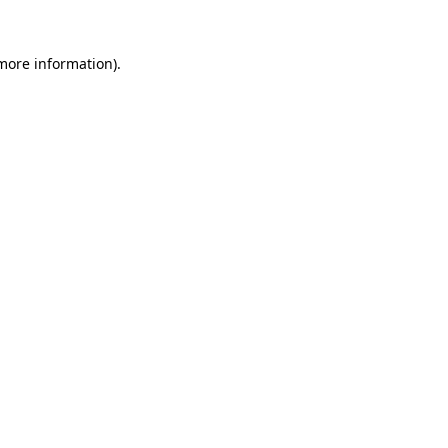
more information)
.