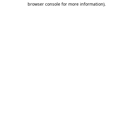
browser console for more information)
.