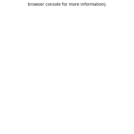
browser console for more information)
.