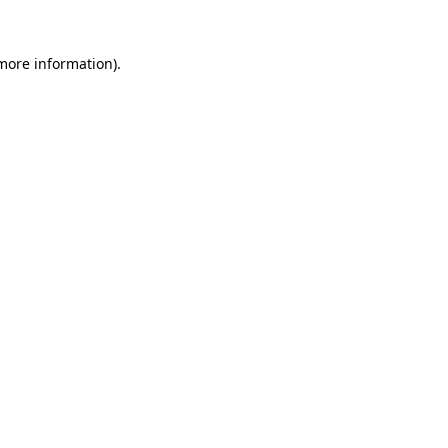
more information)
.