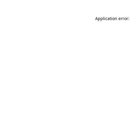
Application error: