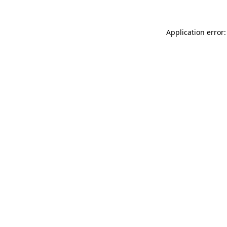
Application error: