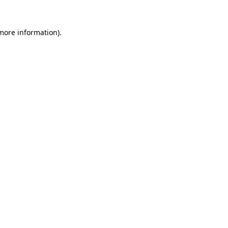
more information)
.