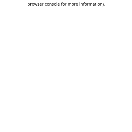
browser console for more information)
.