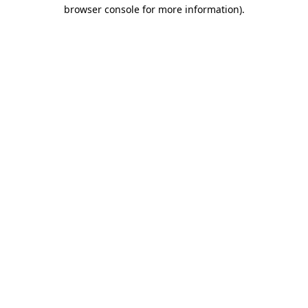
browser console for more information)
.