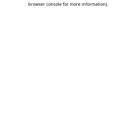
browser console for more information)
.