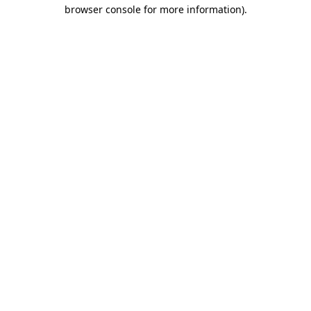
browser console for more information)
.