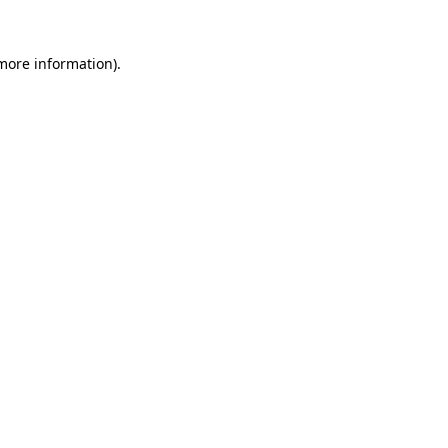
more information)
.