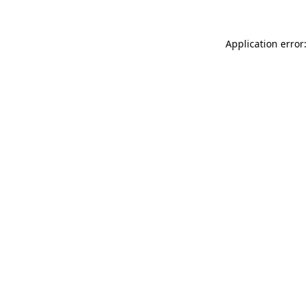
Application error: