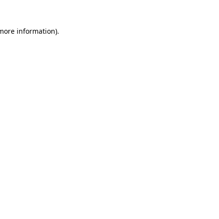
more information)
.