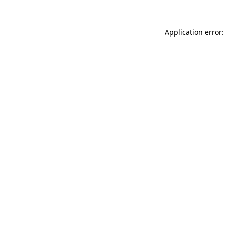
Application error: