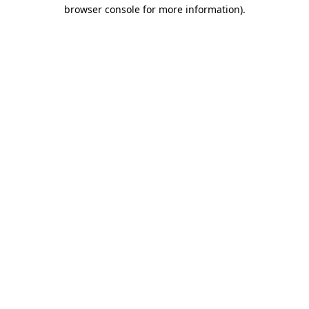
browser console for more information)
.