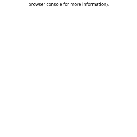
browser console for more information)
.