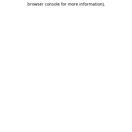
browser console for more information)
.