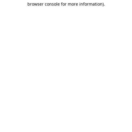
browser console for more information)
.