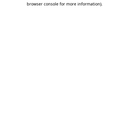
browser console for more information)
.