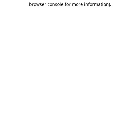
browser console for more information)
.