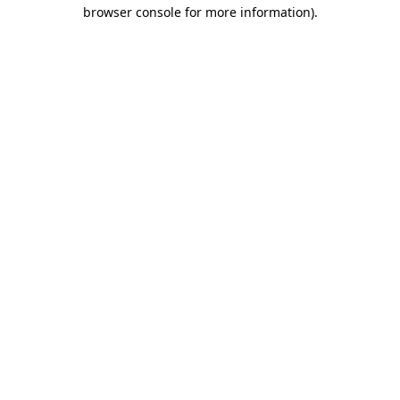
browser console for more information)
.