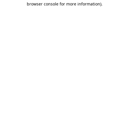
browser console for more information)
.